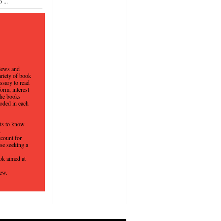
 ...
views and
ariety of book
ssary to read
orm, interest
the books
coded in each
nts to know
d.
ccount for
se seeking a
ok aimed at
iew.