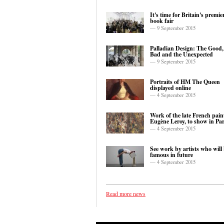
It's time for Britain's premie
book fair
— 9 September 2015
Palladian Design: The Good,
Bad and the Unexpected
— 9 September 2015
Portraits of HM The Queen
displayed online
— 4 September 2015
Work of the late French paint
Eugène Leroy, to show in Par
— 4 September 2015
See work by artists who will
famous in future
— 4 September 2015
Read more news