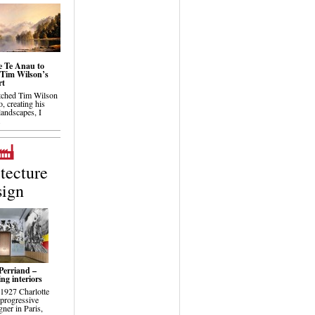
 Te Anau to
Tim Wilson’s
rt
tched Tim Wilson
o, creating his
landscapes, I
.
tecture
sign
Perriand –
ng interiors
 1927 Charlotte
 progressive
ner in Paris,