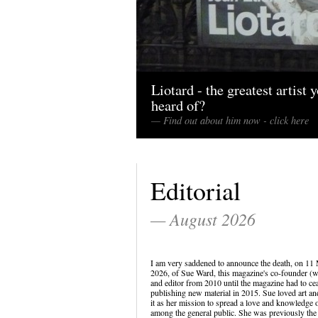
Liotard - the greatest artist 
heard of?
— Find out about him now - click here
Editorial
— August 2026
I am very saddened to announce the death, on 11
2026, of Sue Ward, this magazine's co-founder (w
and editor from 2010 until the magazine had to ce
publishing new material in 2015. Sue loved art a
it as her mission to spread a love and knowledge o
among the general public. She was previously the