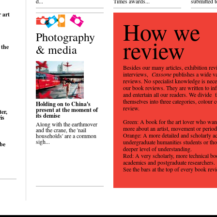
d...
Times awards...
submitted to
r art
How we
Photography
review
& media
 the
Besides our many articles, exhibition re
interviews,
Cassone
publishes a wide v
reviews. No specialist knowledge is nece
our book reviews. They are written to inf
and entertain all our readers. We divide 
themselves into three categories, colour 
Holding on to China's
review.
present at the moment of
er,
its demise
is
Green: A book for the art lover who wa
Along with the earthmover
more about an artist, movement or perio
and the crane, the 'nail
Orange: A more detailed and scholarly a
households' are a common
sigh...
undergraduate humanities students or tho
 be
deeper level of understanding.
Red: A very scholarly, more technical bo
academics and postgraduate researchers.
See the bars at the top of every book rev