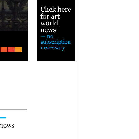
Escape from Milan to beautiful Bergam
— A town steeped in art and history
views