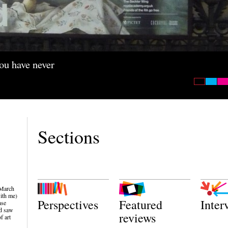
you have never
Sections
 March
ith me)
Perspectives
Featured
Inter
ase
nd saw
reviews
f art