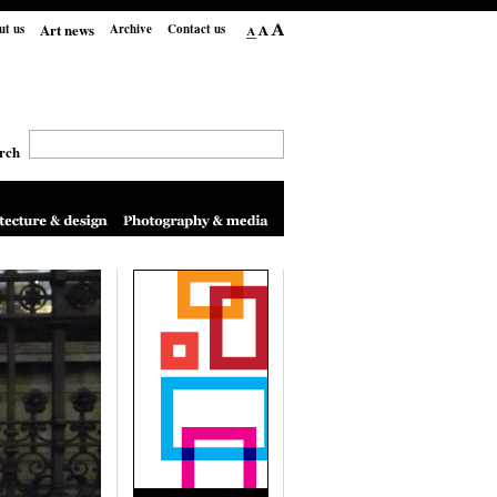
Art news
ut us
Archive
Contact us
rch