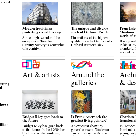
blished
Modern traditions:
The unique and diverse
From Lake
protecting recent heritage
work of Gerhard Richter
Montana: 
world of a
Some might wonder if the
Illustrations of the highest
enterprising Twentieth
quality underlie German artist
Having wa
Century Society is somewhat
Gerhard Richter’s six-...
in his studi
of a contriv...
wonderful 
wanted to..
Art & artists
Around the
Archi
galleries
& de
inting
al
shows
Bridget Riley goes back to
Is Frank Auerbach the
Charlotte 
the future
greatest living painter?
transformi
illiam
Bridget Riley has gone back
An excellent show; by
In October
to the future. In the 1960s her
general consent. Waldemar
Perriand, a
black and white paintings,
Januszczak in the Sunday
young desig