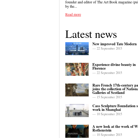
founder and editor of The Art Book magazine (pu
by the...
Read more
Latest news
New improved Tate Modern
— 22 September 2015
Experience divine beauty in
Florence
— 22 September 2015
Rare French 17th-century pa
joins the collection of Nation
Galleries of Scotland
— 15 September 2015
Cass Sculpture Foundation 
work in Shanghai
— 10 September 2015
A new look at the work of W
Rothenstein
— 10 September 2015