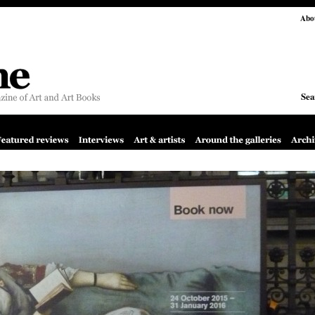
Abo
Sea